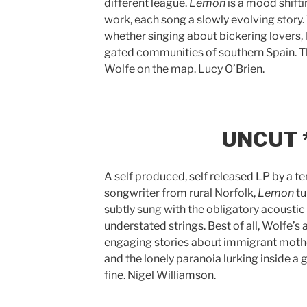
different league.
Lemon
is a mood shifti
work, each song a slowly evolving story. 
whether singing about bickering lovers, 
gated communities of southern Spain. Thi
Wolfe on the map. Lucy O’Brien.
UNCUT *
A self produced, self released LP by a te
songwriter from rural Norfolk,
Lemon
tu
subtly sung with the obligatory acousti
understated strings. Best of all, Wolfe’
engaging stories about immigrant mothe
and the lonely paranoia lurking inside a
fine. Nigel Williamson.