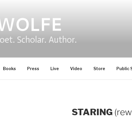
 WOLFE
oet. Scholar. Author.
Books
Press
Live
Video
Store
Public 
STARING
(re