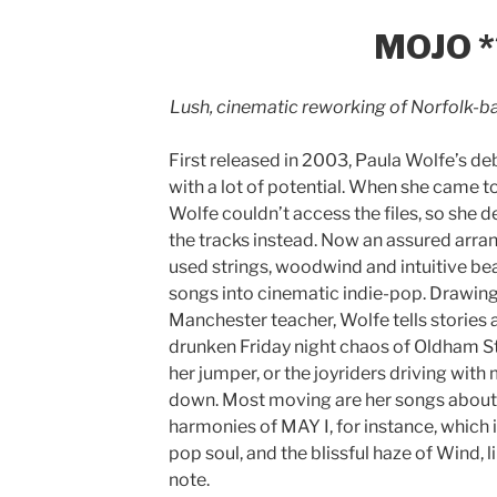
MOJO *
Lush, cinematic reworking of Norfolk-ba
First released in 2003, Paula Wolfe’s de
with a lot of potential. When she came t
Wolfe couldn’t access the files, so she
the tracks instead. Now an assured arra
used strings, woodwind and intuitive bea
songs into cinematic indie-pop. Drawing 
Manchester teacher, Wolfe tells stories a
drunken Friday night chaos of Oldham St.
her jumper, or the joyriders driving wit
down. Most moving are her songs about l
harmonies of MAY I, for instance, which 
pop soul, and the blissful haze of Wind, li
note.