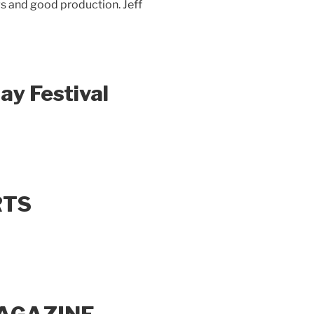
gs and good production. Jeff
ay Festival
RTS