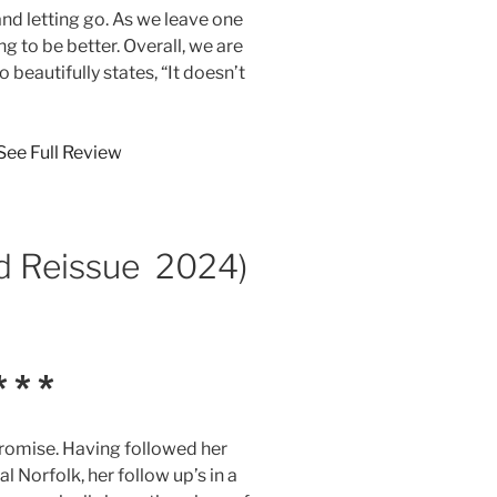
 letting go. As we leave one
ng to be better. Overall, we are
o beautifully states, “It doesn’t
See Full Review
d Reissue 2024)
 * *
romise. Having followed her
Norfolk, her follow up’s in a