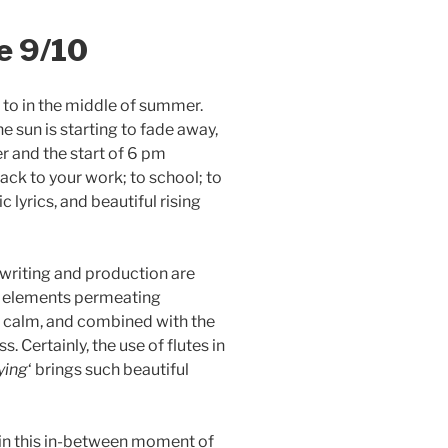
e 9/10
en to in the middle of summer.
he sun is starting to fade away,
r and the start of 6 pm
back to your work; to school; to
c lyrics, and beautiful rising
gwriting and production are
ic elements permeating
f calm, and combined with the
s. Certainly, the use of flutes in
ying
‘ brings such beautiful
to in this in-between moment of