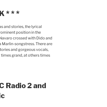
* * *
 and stories, the lyrical
ominent position in the
h Navaro crossed with Dido and
 Marlin-songstress. There are
stories and gorgeous vocals,
 times grand, at others times
C Radio 2 and
ic