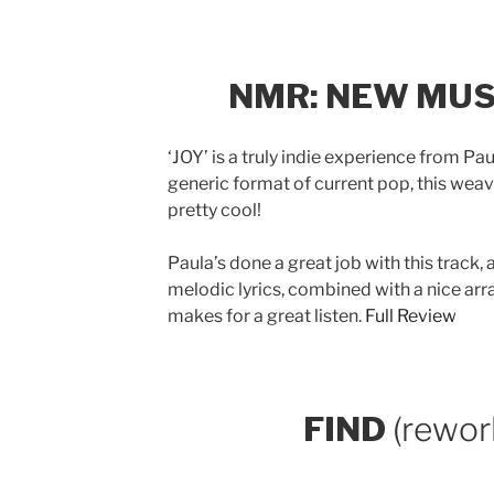
NMR: NEW MUS
‘JOY’ is a truly indie experience from P
generic format of current pop, this weave
pretty cool!
Paula’s done a great job with this track
melodic lyrics, combined with a nice ar
makes for a great listen.
Full Review
FIND
(rewor