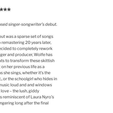
***
sed singer-songwriter’s debut.
but was a sparse set of songs
o remastering 20 years later,
 decided to completely rework
nger and producer, Wolfe has
ts to transform these skittish
on her previous life as a
s she sings, whether it’s the
, or the schoolgirl who hides in
h music loud and and windows
ove – the lush, giddy
is reminiscent of Laura Nyro’s
ngering long after the final