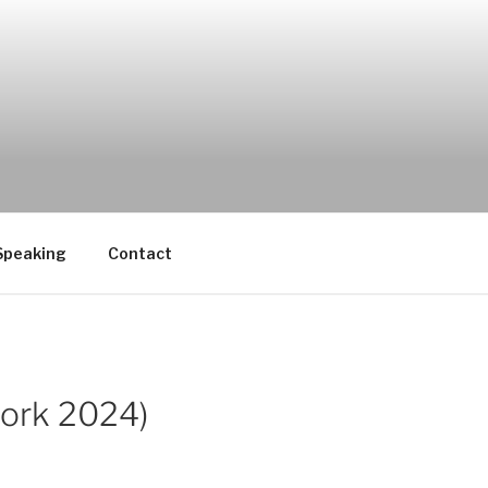
Speaking
Contact
work 2024)