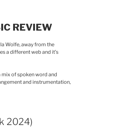
IC REVIEW
aula Wolfe, away from the
s a different web and it’s
, a mix of spoken word and
rangement and instrumentation,
k 2024)