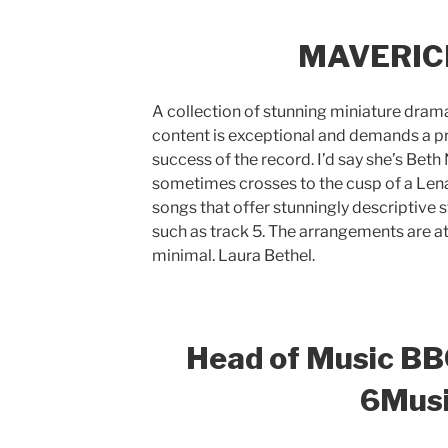
MAVERICK 
A collection of stunning miniature dramas
content is exceptional and demands a pr
success of the record. I’d say she’s Bet
sometimes crosses to the cusp of a Lena
songs that offer stunningly descriptive 
such as track 5. The arrangements are at
minimal. Laura Bethel.
Head of Music BB
6Mus