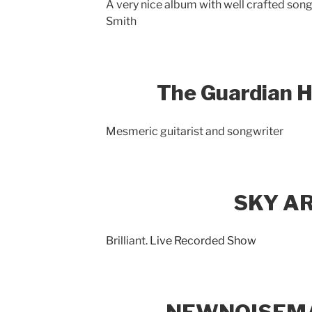
A very nice album with well crafted son
Smith
The Guardian H
Mesmeric guitarist and songwriter
SKY A
Brilliant.
Live Recorded Show