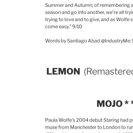
Summer and Autumn; of remembering and
season and go into another, we’re all tryi
trying to love and to give, and as Wolfe s
come easy.” 9/10
Words by Santiago Abad @IndustryMe:
LEMON
(Remastere
MOJO * *
Paula Wolfe’s 2004 debut
Staring
had p
muse from Manchester to London to rural 