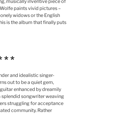
ng, musically inventive piece of
Wolfe paints vivid pictures –
lonely widows or the English
s is the album that finally puts
 * *
nder and idealistic singer-
rns out to be a quiet gem,
c guitar enhanced by dreamily
s a splendid songwriter weaving
rs struggling for acceptance
 gated community. Rather