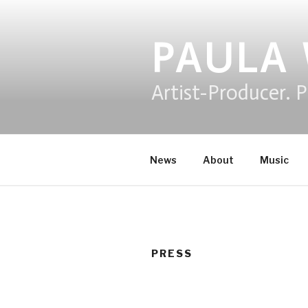
Skip
to
content
PAULA
Artist-Producer. P
News
About
Music
PRESS