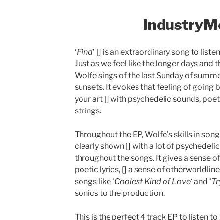
IndustryM
‘
Find
’ [] is an extraordinary song to list
Just as we feel like the longer days and t
Wolfe sings of the last Sunday of summe
sunsets. It evokes that feeling of going 
your art [] with psychedelic sounds, poeti
strings.
Throughout the EP, Wolfe’s skills in son
clearly shown [] with a lot of psychedel
throughout the songs. It gives a sense o
poetic lyrics, [] a sense of otherworldlines
songs like ‘
Coolest Kind of Love
‘ and ‘
Tr
sonics to the production.
This is the perfect 4 track EP to listen 