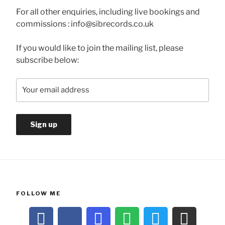
For all other enquiries, including live bookings and
commissions : info@sibrecords.co.uk
If you would like to join the mailing list, please
subscribe below:
FOLLOW ME