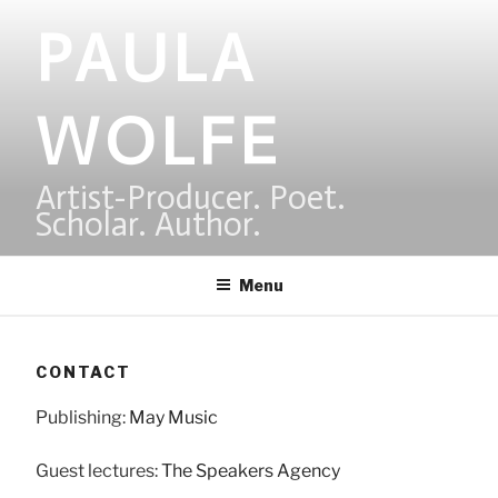
Skip
PAULA
to
content
WOLFE
Artist-Producer. Poet.
Scholar. Author.
Menu
CONTACT
Publishing:
May Music
Guest lectures:
The Speakers Agency